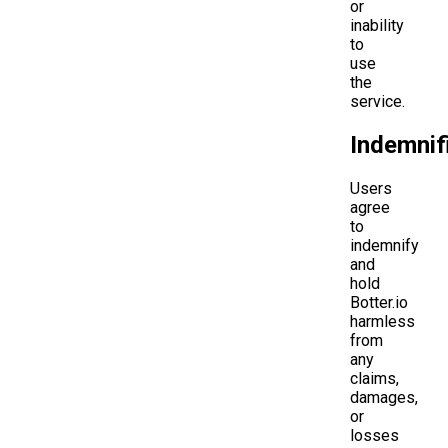
or
inability
to
use
the
service.
Indemnif
Users
agree
to
indemnify
and
hold
Botter.io
harmless
from
any
claims,
damages,
or
losses