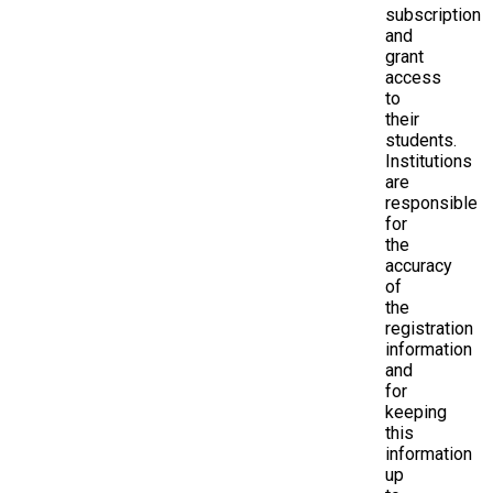
subscription
and
grant
access
to
their
students.
Institutions
are
responsible
for
the
accuracy
of
the
registration
information
and
for
keeping
this
information
up