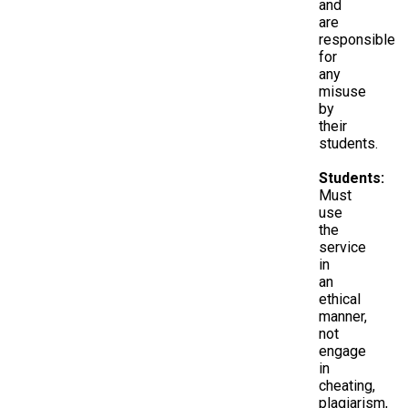
and
are
responsible
for
any
misuse
by
their
students.
Students:
Must
use
the
service
in
an
ethical
manner,
not
engage
in
cheating,
plagiarism,