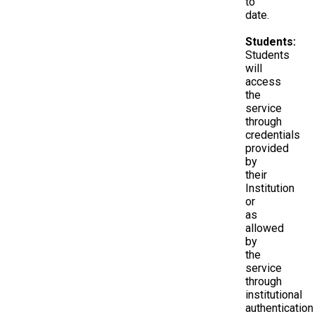
to
date.
Students:
Students
will
access
the
service
through
credentials
provided
by
their
Institution
or
as
allowed
by
the
service
through
institutional
authentication