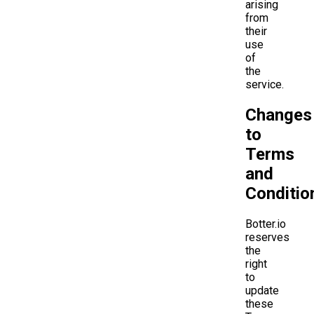
arising
from
their
use
of
the
service.
Changes
to
Terms
and
Conditio
Botter.io
reserves
the
right
to
update
these