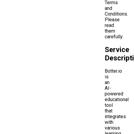
Terms
and
Conditions.
Please
read
them
carefully.
Service
Descript
Botter.io
is
an
AI-
powered
educational
tool
that
integrates
with
various
learning