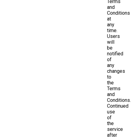
Terms
and
Conditions
at
any
time.
Users
will
be
notified
of
any
changes
to
the
Terms
and
Conditions.
Continued
use
of
the
service
after