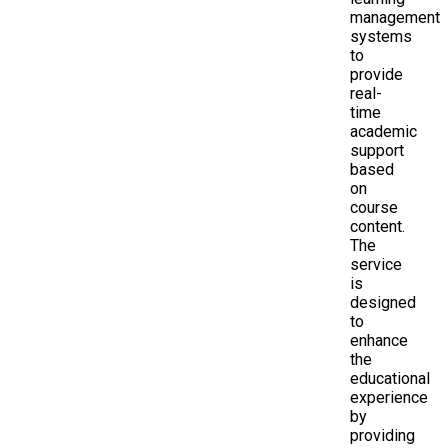
management
systems
to
provide
real-
time
academic
support
based
on
course
content.
The
service
is
designed
to
enhance
the
educational
experience
by
providing