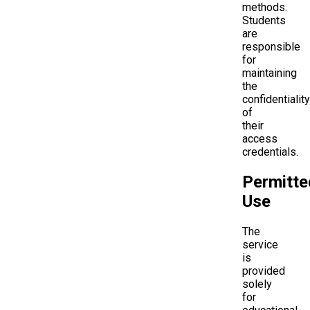
methods.
Students
are
responsible
for
maintaining
the
confidentiality
of
their
access
credentials.
Permitte
Use
The
service
is
provided
solely
for