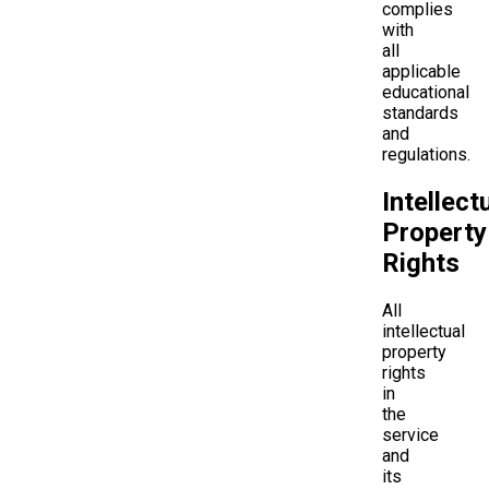
complies
with
all
applicable
educational
standards
and
regulations.
Intellect
Property
Rights
All
intellectual
property
rights
in
the
service
and
its