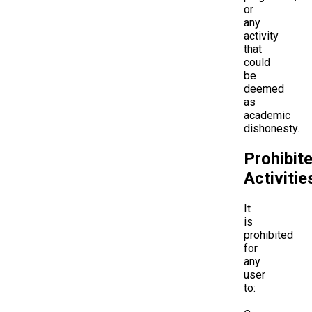
or
any
activity
that
could
be
deemed
as
academic
dishonesty.
Prohibit
Activitie
It
is
prohibited
for
any
user
to: