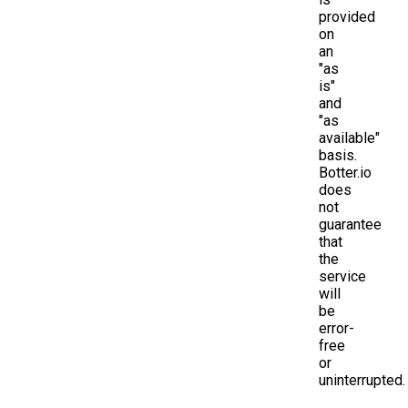
provided
on
an
"as
is"
and
"as
available"
basis.
Botter.io
does
not
guarantee
that
the
service
will
be
error-
free
or
uninterrupted.