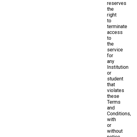
reserves
the
right
to
terminate
access
to
the
service
for
any
Institution
or
student
that
violates
these
Terms
and
Conditions,
with
or
without
notice.