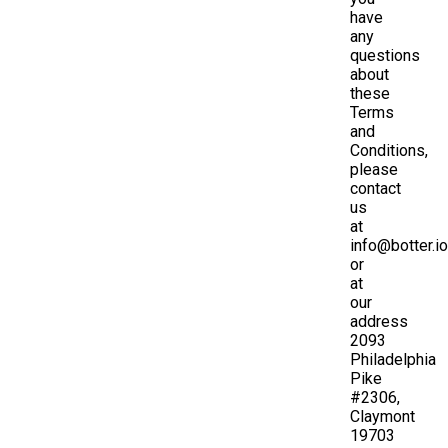
have
any
questions
about
these
Terms
and
Conditions,
please
contact
us
at
info@botter.io
or
at
our
address
2093
Philadelphia
Pike
#2306,
Claymont
19703