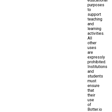
educational
purposes
to
support
teaching
and
learning
activities.
All
other
uses
are
expressly
prohibited.
Institutions
and
students
must
ensure
that
their
use
of
Botter.io