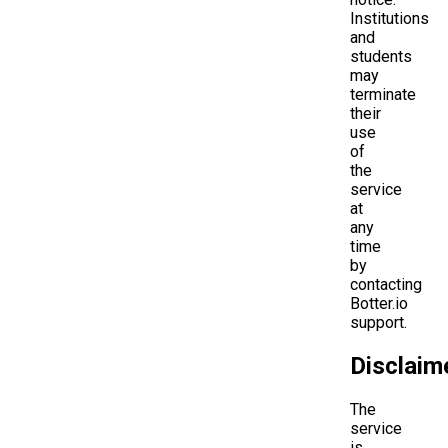
Institutions
and
students
may
terminate
their
use
of
the
service
at
any
time
by
contacting
Botter.io
support.
Disclaim
The
service
is