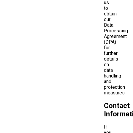
us
to
obtain
our
Data
Processing
Agreement
(DPA)
for
further
details
on
data
handling
and
protection
measures.
Contact
Informat
If
you