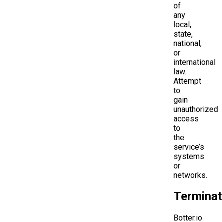
of
any
local,
state,
national,
or
international
law.
Attempt
to
gain
unauthorized
access
to
the
service’s
systems
or
networks.
Terminat
Botter.io