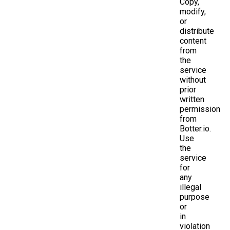
Copy,
modify,
or
distribute
content
from
the
service
without
prior
written
permission
from
Botter.io.
Use
the
service
for
any
illegal
purpose
or
in
violation