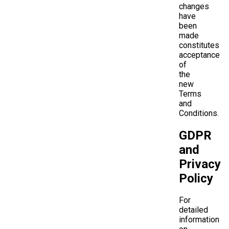
changes
have
been
made
constitutes
acceptance
of
the
new
Terms
and
Conditions.
GDPR
and
Privacy
Policy
For
detailed
information