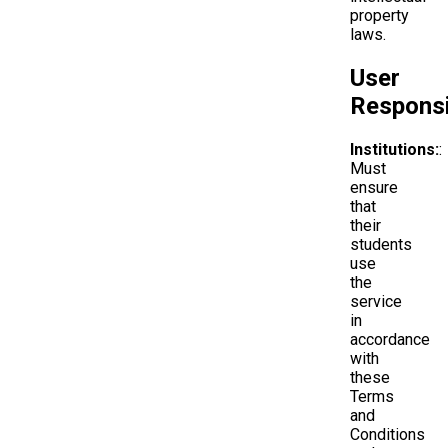
property
laws.
User
Responsib
Institutions:
:
Must
ensure
that
their
students
use
the
service
in
accordance
with
these
Terms
and
Conditions