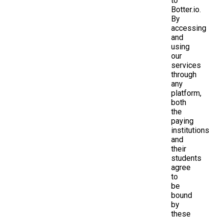
to
Botter.io.
By
accessing
and
using
our
services
through
any
platform,
both
the
paying
institutions
and
their
students
agree
to
be
bound
by
these