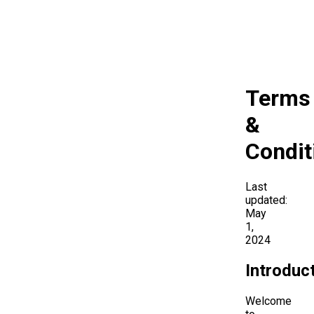
Terms
&
Condit
Last
updated:
May
1,
2024
Introduc
Welcome