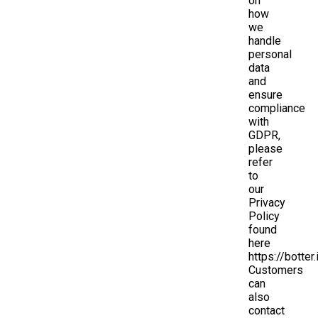
on
how
we
handle
personal
data
and
ensure
compliance
with
GDPR,
please
refer
to
our
Privacy
Policy
found
here
https://botter.
Customers
can
also
contact