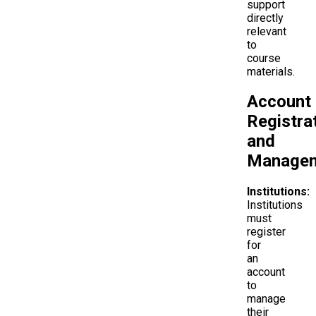
support
directly
relevant
to
course
materials.
Account
Registra
and
Manage
Institutions:
Institutions
must
register
for
an
account
to
manage
their