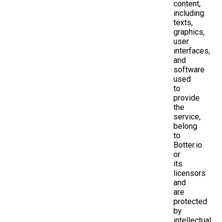
content,
including
texts,
graphics,
user
interfaces,
and
software
used
to
provide
the
service,
belong
to
Botter.io
or
its
licensors
and
are
protected
by
intellectual