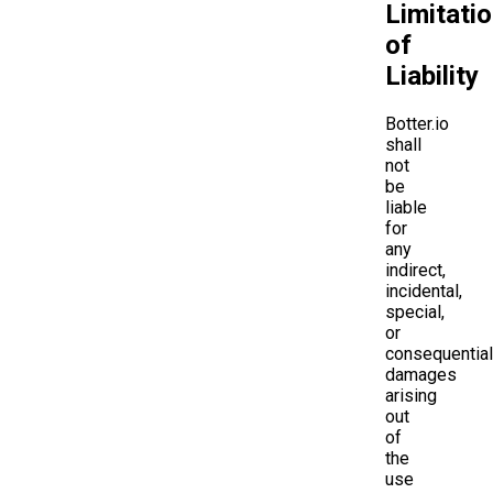
Limitati
of
Liability
Botter.io
shall
not
be
liable
for
any
indirect,
incidental,
special,
or
consequential
damages
arising
out
of
the
use